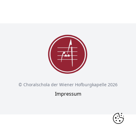
© Choralschola der Wiener Hofburgkapelle 2026
Impressum