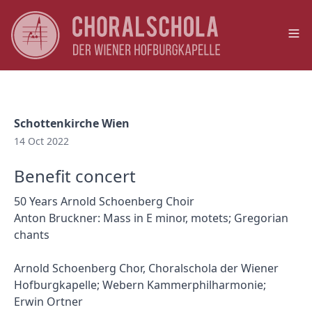
Op
Schottenkirche Wien
14 Oct 2022
Benefit concert
50 Years Arnold Schoenberg Choir
Anton Bruckner: Mass in E minor, motets; Gregorian
chants
Arnold Schoenberg Chor, Choralschola der Wiener
Hofburgkapelle; Webern Kammerphilharmonie;
Erwin Ortner