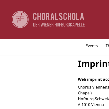
Events
T
Imprin
Web imprint acc
Chorus Viennensi
Chapel)
Hofburg-Schwei
A-1010 Vienna