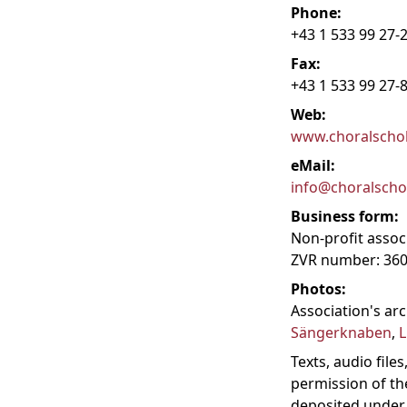
Phone:
+43 1 533 99 27-
Fax:
+43 1 533 99 27-
Web:
www.choralschol
eMail:
info@choralschol
Business form:
Non-profit assoc
ZVR number: 36
Photos:
Association's ar
Sängerknaben
,
L
Texts, audio fil
permission of th
deposited under