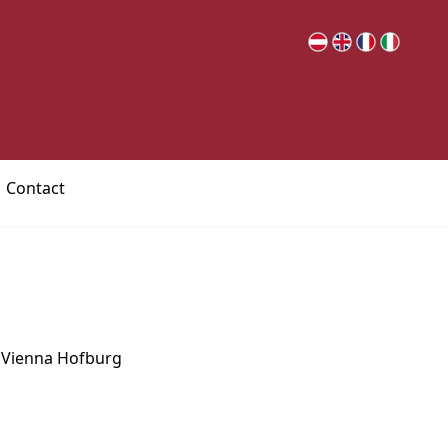
Contact
e Vienna Hofburg