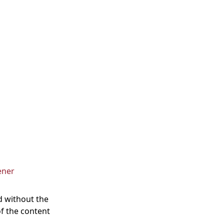
ener
d without the
of the content