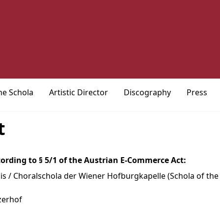
he Schola
Artistic Director
Discography
Press
t
ording to § 5/1 of the Austrian E-Commerce Act:
s / Choralschola der Wiener Hofburgkapelle (Schola of th
zerhof