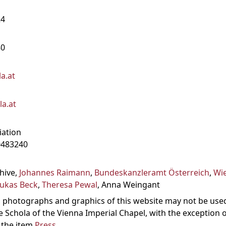
24
80
a.at
a.at
iation
0483240
chive,
Johannes Raimann
,
Bundeskanzleramt Österreich
,
Wi
ukas Beck
,
Theresa Pewal
, Anna Weingant
es, photographs and graphics of this website may not be use
e Schola of the Vienna Imperial Chapel, with the exception 
 the item
Press
.