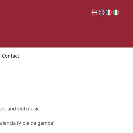
Contact
ent and viol music
alencia (Viola da gamba)