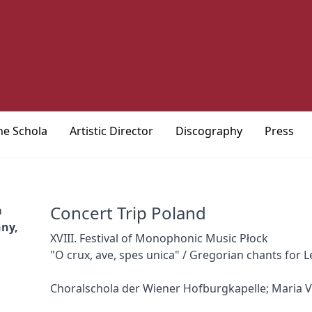
he Schola
Artistic Director
Discography
Press
Concert Trip Poland
a
nny,
XVIII. Festival of Monophonic Music Płock
"O crux, ave, spes unica" / Gregorian chants for L
Choralschola der Wiener Hofburgkapelle; Maria V