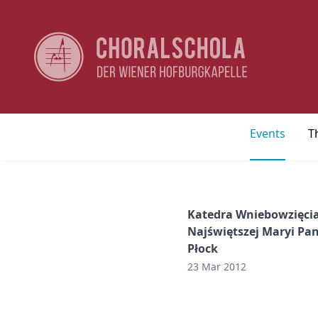
Events
T
Katedra Wniebowzięci
Najświętszej Maryi Pa
Płock
23 Mar 2012