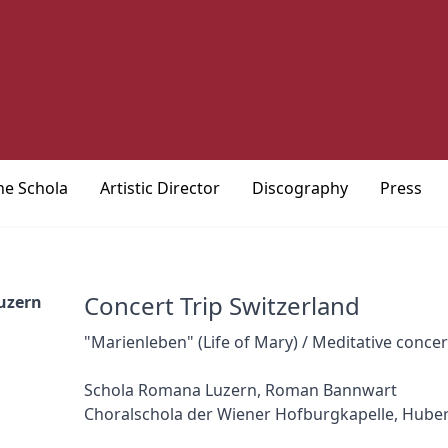
he Schola
Artistic Director
Discography
Press
Concert Trip Switzerland
uzern
"Marienleben" (Life of Mary) / Meditative conce
Schola Romana Luzern, Roman Bannwart
Choralschola der Wiener Hofburgkapelle, Hube