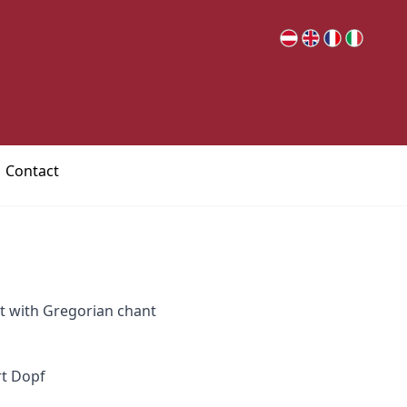
Contact
rt with Gregorian chant
rt Dopf