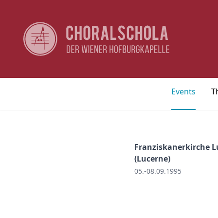
Events
T
Franziskanerkirche L
(Lucerne)
05.-08.09.1995