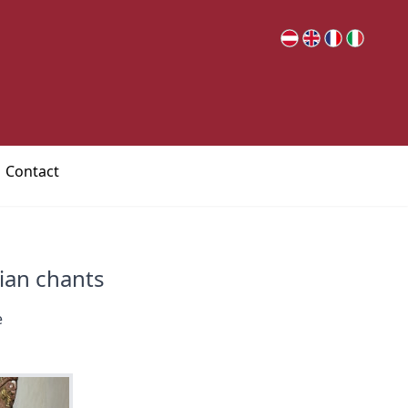
Contact
rian chants
e