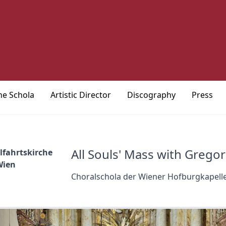
he Schola
Artistic Director
Discography
Press
All Souls' Mass with Grego
lfahrtskirche
Wien
Choralschola der Wiener Hofburgkapell