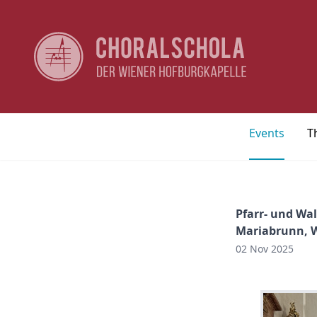
Events
T
Pfarr- und Wal
Mariabrunn, 
02 Nov 2025