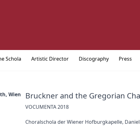
he Schola
Artistic Director
Discography
Press
Bruckner and the Gregorian Cha
eth, Wien
VOCUMENTA 2018
Choralschola der Wiener Hofburgkapelle, Daniel