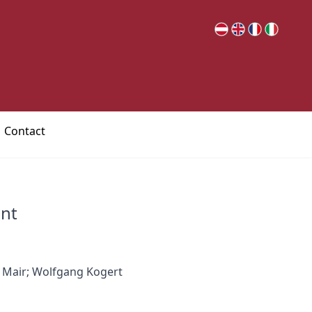
Contact
nt
 Mair; Wolfgang Kogert