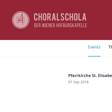
Events
T
Pfarrkirche St. Elisab
07 Sep 2018