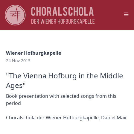
Op
Wiener Hofburgkapelle
24 Nov 2015
"The Vienna Hofburg in the Middle
Ages"
Book presentation with selected songs from this
period
Choralschola der Wiener Hofburgkapelle; Daniel Mair