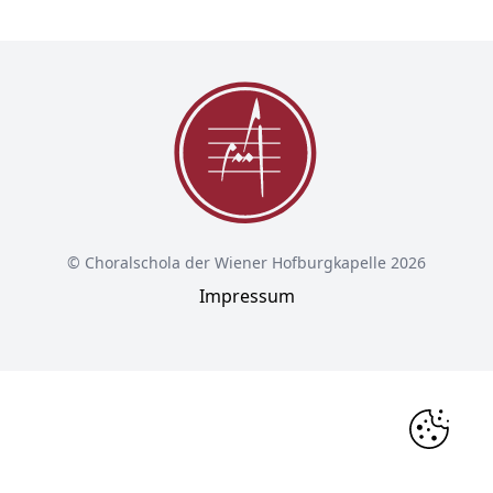
© Choralschola der Wiener Hofburgkapelle 2026
Impressum