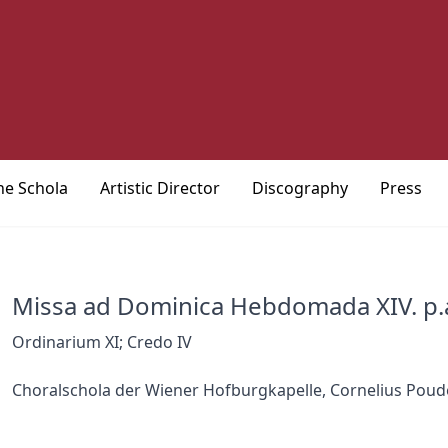
he Schola
Artistic Director
Discography
Press
Missa ad Dominica Hebdomada XIV. p.
Ordinarium XI; Credo IV
Choralschola der Wiener Hofburgkapelle, Cornelius Poud