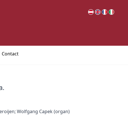
Contact
a.
eroijen; Wolfgang Capek (organ)