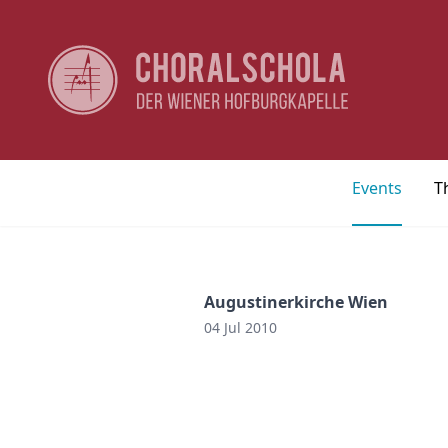
Events
T
Augustinerkirche Wien
04 Jul 2010