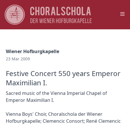
Op
Wiener Hofburgkapelle
23 Mar 2009
Festive Concert 550 years Emperor
Maximilian I.
Sacred music of the Vienna Imperial Chapel of
Emperor Maximilian I.
Vienna Boys' Choir, Choralschola der Wiener
Hofburgkapelle; Clemencic Consort; René Clemencic