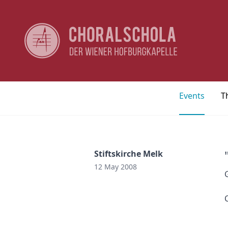
Events
T
Stiftskirche Melk
12 May 2008