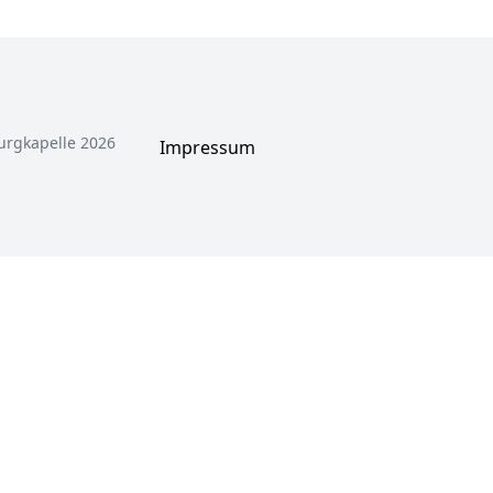
urgkapelle 2026
Impressum