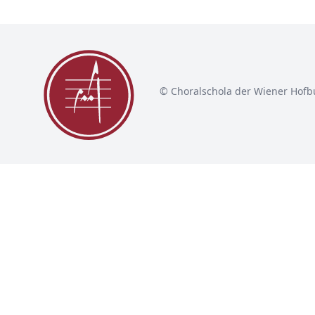
© Choralschola der Wiener Hofb