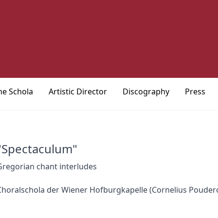
he Schola
Artistic Director
Discography
Press
"Spectaculum"
Gregorian chant interludes
Choralschola der Wiener Hofburgkapelle (Cornelius Poudero