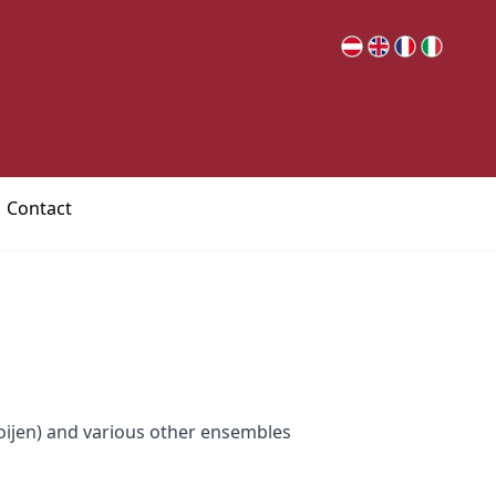
Contact
ijen) and various other ensembles