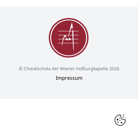
© Choralschola der Wiener Hofburgkapelle 2026
Impressum