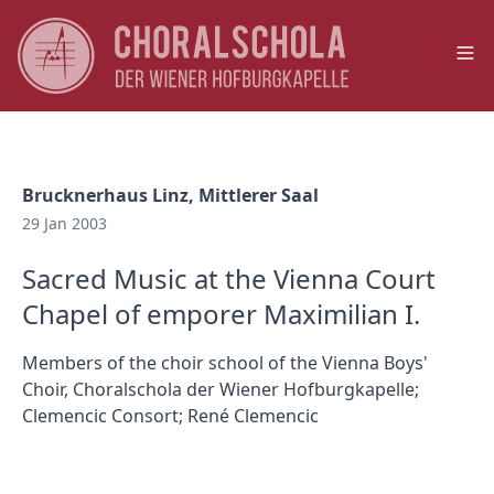
Op
Brucknerhaus Linz, Mittlerer Saal
29 Jan 2003
Sacred Music at the Vienna Court
Chapel of emporer Maximilian I.
Members of the choir school of the Vienna Boys'
Choir, Choralschola der Wiener Hofburgkapelle;
Clemencic Consort; René Clemencic