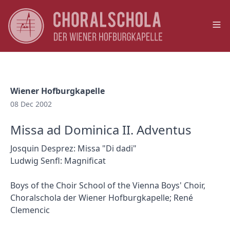
Op
Wiener Hofburgkapelle
08 Dec 2002
Missa ad Dominica II. Adventus
Josquin Desprez: Missa "Di dadi"
Ludwig Senfl: Magnificat
Boys of the Choir School of the Vienna Boys' Choir,
Choralschola der Wiener Hofburgkapelle; René
Clemencic