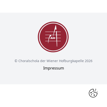
© Choralschola der Wiener Hofburgkapelle 2026
Impressum