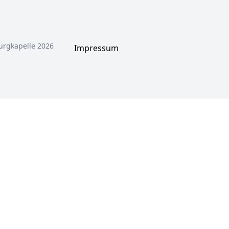
urgkapelle 2026
Impressum