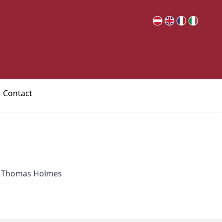
Contact
; Thomas Holmes