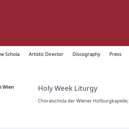
he Schola
Artistic Director
Discography
Press
Holy Week Liturgy
e Wien
Choralschola der Wiener Hofburgkapelle