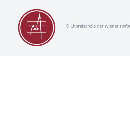
© Choralschola der Wiener Hofb