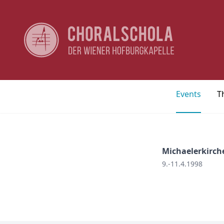
Events
T
Michaelerkirch
9.-11.4.1998