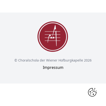
© Choralschola der Wiener Hofburgkapelle 2026
Impressum