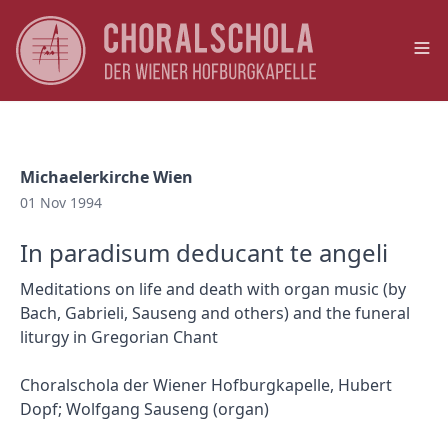
Op
Michaelerkirche Wien
01 Nov 1994
In paradisum deducant te angeli
Meditations on life and death with organ music (by
Bach, Gabrieli, Sauseng and others) and the funeral
liturgy in Gregorian Chant
Choralschola der Wiener Hofburgkapelle, Hubert
Dopf; Wolfgang Sauseng (organ)