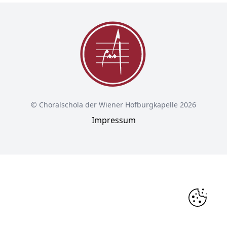
© Choralschola der Wiener Hofburgkapelle 2026
Impressum