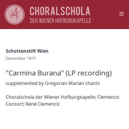
Op
Schottenstift Wien
Dezember 1977
"Carmina Burana" (LP recording)
supplemented by Gregorian Marian chants
Choralschola der Wiener Hofburgkapelle; Clemencic
Consort; René Clemencic