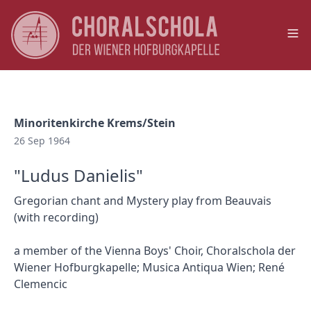
Op
Minoritenkirche Krems/Stein
26 Sep 1964
"Ludus Danielis"
Gregorian chant and Mystery play from Beauvais
(with recording)
a member of the Vienna Boys' Choir, Choralschola der
Wiener Hofburgkapelle; Musica Antiqua Wien; René
Clemencic