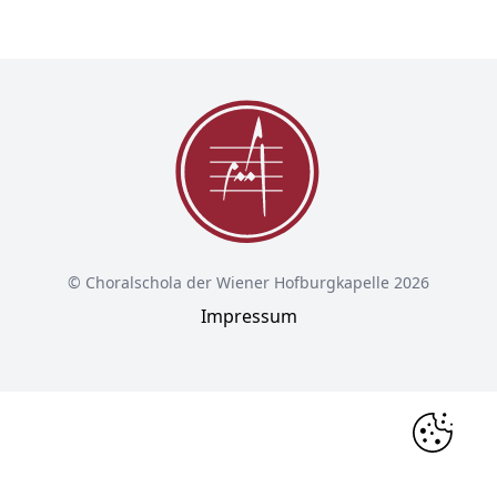
© Choralschola der Wiener Hofburgkapelle 2026
Impressum