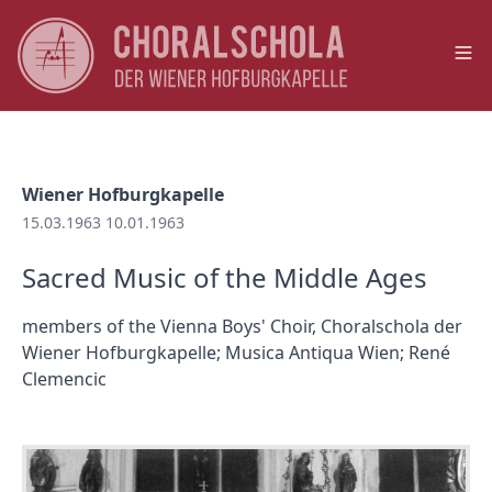
Op
Wiener Hofburgkapelle
15.03.1963 10.01.1963
Sacred Music of the Middle Ages
members of the Vienna Boys' Choir, Choralschola der
Wiener Hofburgkapelle; Musica Antiqua Wien; René
Clemencic