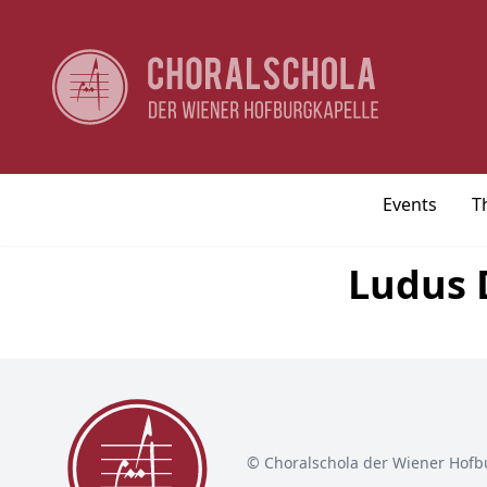
Events
T
Ludus D
© Choralschola der Wiener Hofb