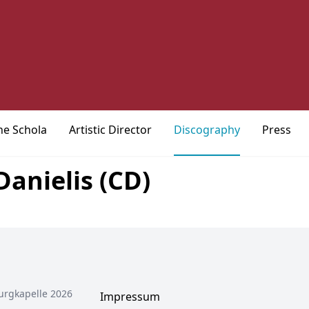
he Schola
Artistic Director
Discography
Press
anielis (CD)
urgkapelle 2026
Impressum