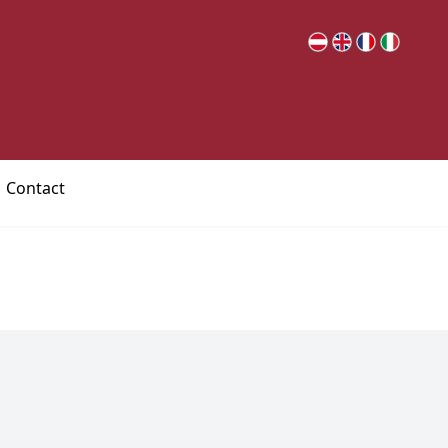
Contact